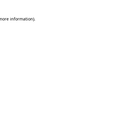
more information)
.