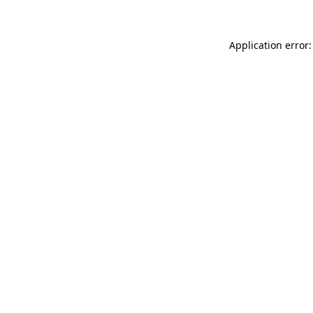
Application error: