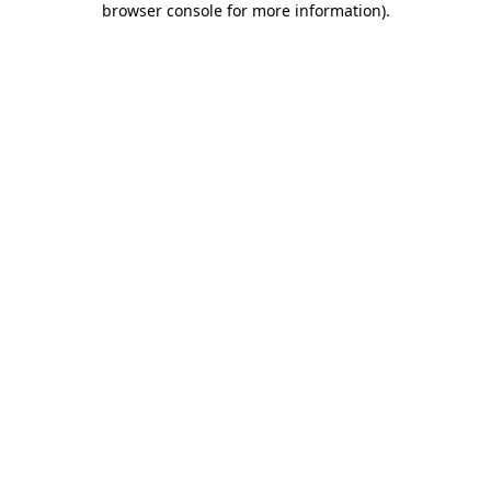
browser console for more information)
.