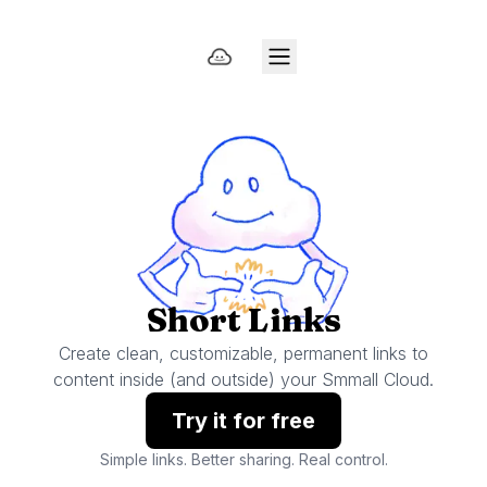
Short Links
Create clean, customizable, permanent links to
content inside (and outside) your Smmall Cloud.
Try it for free
Simple links. Better sharing. Real control.