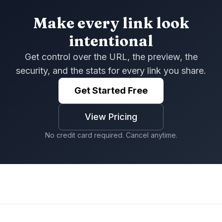
Make every link look
intentional
Get control over the URL, the preview, the
security, and the stats for every link you share.
Get Started Free
View Pricing
No credit card required. Cancel anytime.