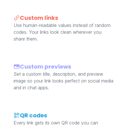
Custom links
Use human-readable values instead of random
codes. Your links look clean wherever you
share them.
Custom previews
Set a custom title, description, and preview
image so your link looks perfect on social media
and in chat apps.
QR codes
Every link gets its own QR code you can