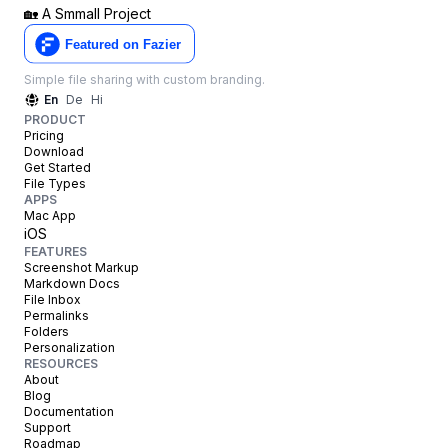
🏡
A Smmall Project
Simple file sharing with custom branding.
En
De
Hi
PRODUCT
Pricing
Download
Get Started
File Types
APPS
Mac App
iOS
FEATURES
Screenshot Markup
Markdown Docs
File Inbox
Permalinks
Folders
Personalization
RESOURCES
About
Blog
Documentation
Support
Roadmap