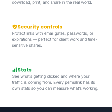
download, print, and share in the real world.
Security controls
Protect links with email gates, passwords, or
expirations — perfect for client work and time-
sensitive shares.
Stats
See what’s getting clicked and where your
traffic is coming from. Every permalink has its
own stats so you can measure what’s working.