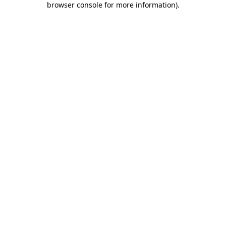
browser console for more information)
.