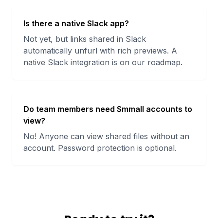
Is there a native Slack app?
Not yet, but links shared in Slack
automatically unfurl with rich previews. A
native Slack integration is on our roadmap.
Do team members need Smmall accounts to
view?
No! Anyone can view shared files without an
account. Password protection is optional.