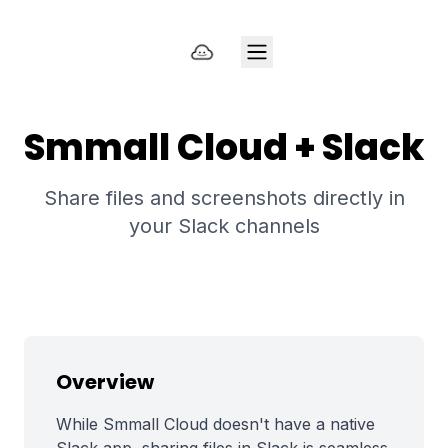
Smmall Cloud + Slack
Share files and screenshots directly in
your Slack channels
Overview
While Smmall Cloud doesn't have a native