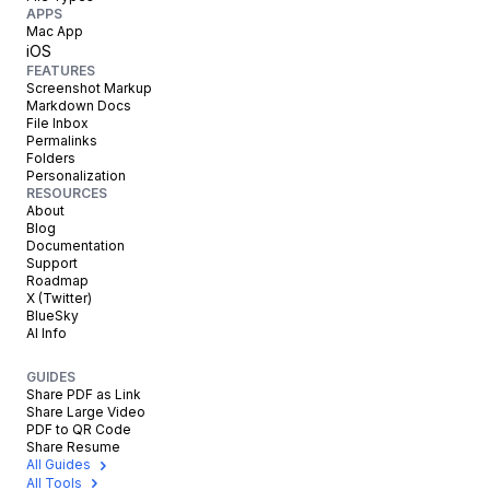
APPS
Mac App
iOS
FEATURES
Screenshot Markup
Markdown Docs
File Inbox
Permalinks
Folders
Personalization
RESOURCES
About
Blog
Documentation
Support
Roadmap
X (Twitter)
BlueSky
AI Info
GUIDES
Share PDF as Link
Share Large Video
PDF to QR Code
Share Resume
All Guides
All Tools