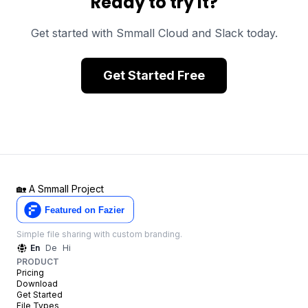
Ready to try it?
Get started with Smmall Cloud and
Slack
today.
Get Started Free
🏡
A Smmall Project
Simple file sharing with custom branding.
En
De
Hi
PRODUCT
Pricing
Download
Get Started
File Types