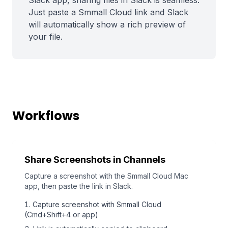
Slack app, sharing files in Slack is seamless.
Just paste a Smmall Cloud link and Slack
will automatically show a rich preview of
your file.
Workflows
Share Screenshots in Channels
Capture a screenshot with the Smmall Cloud Mac
app, then paste the link in Slack.
Capture screenshot with Smmall Cloud
(Cmd+Shift+4 or app)