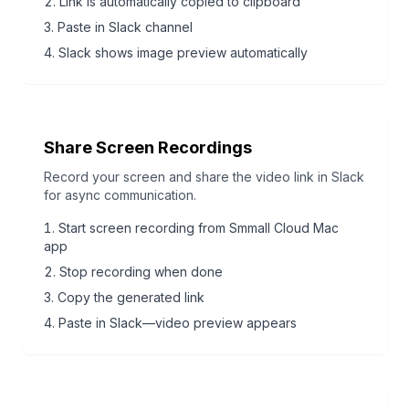
Link is automatically copied to clipboard
Paste in Slack channel
Slack shows image preview automatically
Share Screen Recordings
Record your screen and share the video link in Slack
for async communication.
Start screen recording from Smmall Cloud Mac
app
Stop recording when done
Copy the generated link
Paste in Slack—video preview appears