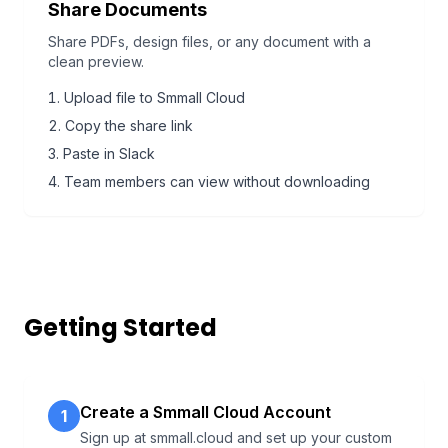
Share Documents
Share PDFs, design files, or any document with a
clean preview.
Upload file to Smmall Cloud
Copy the share link
Paste in Slack
Team members can view without downloading
Getting Started
Create a Smmall Cloud Account
1
Sign up at smmall.cloud and set up your custom