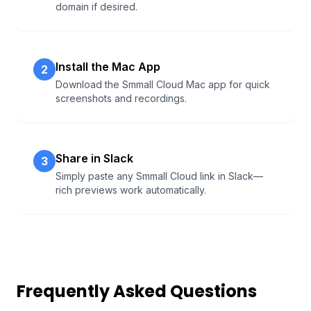
domain if desired.
Install the Mac App
2
Download the Smmall Cloud Mac app for quick
screenshots and recordings.
Share in Slack
3
Simply paste any Smmall Cloud link in Slack—
rich previews work automatically.
Frequently Asked Questions