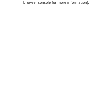
browser console for more information)
.