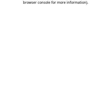
browser console for more information)
.