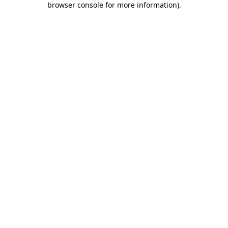
browser console for more information)
.