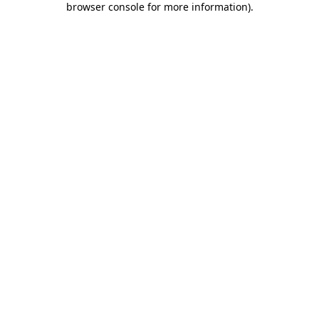
browser console for more information)
.