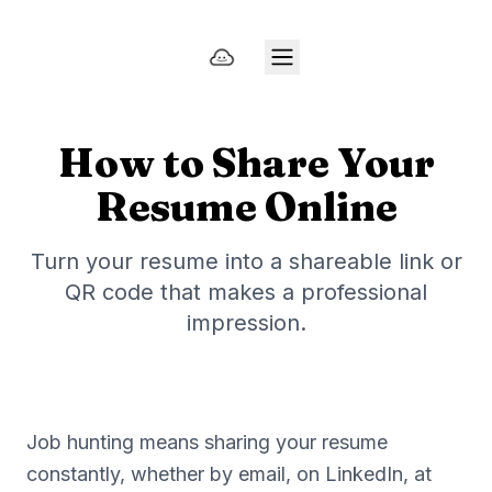
How to Share Your
Resume Online
Turn your resume into a shareable link or
QR code that makes a professional
impression.
Job hunting means sharing your resume
constantly, whether by email, on LinkedIn, at