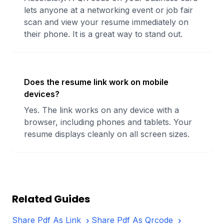
lets anyone at a networking event or job fair
scan and view your resume immediately on
their phone. It is a great way to stand out.
Does the resume link work on mobile
devices?
Yes. The link works on any device with a
browser, including phones and tablets. Your
resume displays cleanly on all screen sizes.
Related Guides
Share Pdf As Link
Share Pdf As Qrcode