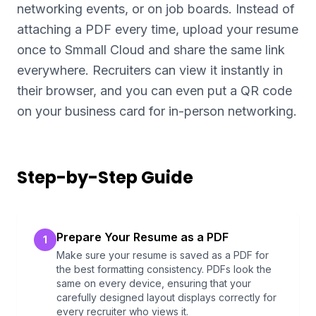
networking events, or on job boards. Instead of
attaching a PDF every time, upload your resume
once to Smmall Cloud and share the same link
everywhere. Recruiters can view it instantly in
their browser, and you can even put a QR code
on your business card for in-person networking.
Step-by-Step Guide
Prepare Your Resume as a PDF
1
Make sure your resume is saved as a PDF for
the best formatting consistency. PDFs look the
same on every device, ensuring that your
carefully designed layout displays correctly for
every recruiter who views it.