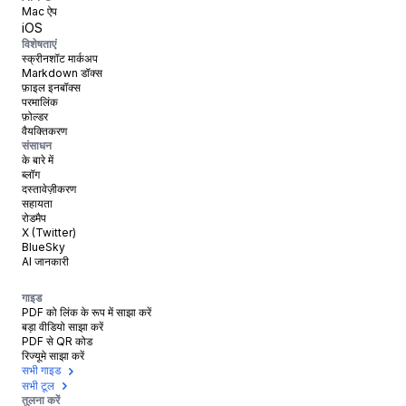
Mac ऐप
iOS
विशेषताएं
स्क्रीनशॉट मार्कअप
Markdown डॉक्स
फ़ाइल इनबॉक्स
परमालिंक
फ़ोल्डर
वैयक्तिकरण
संसाधन
के बारे में
ब्लॉग
दस्तावेज़ीकरण
सहायता
रोडमैप
X (Twitter)
BlueSky
AI जानकारी
गाइड
PDF को लिंक के रूप में साझा करें
बड़ा वीडियो साझा करें
PDF से QR कोड
रिज्यूमे साझा करें
सभी गाइड
सभी टूल
तुलना करें