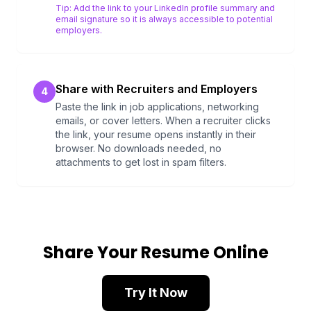
Tip:
Add the link to your LinkedIn profile summary and
email signature so it is always accessible to potential
employers.
Share with Recruiters and Employers
4
Paste the link in job applications, networking
emails, or cover letters. When a recruiter clicks
the link, your resume opens instantly in their
browser. No downloads needed, no
attachments to get lost in spam filters.
Share Your Resume Online
Try It Now