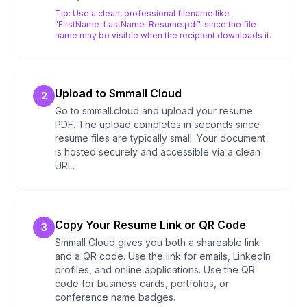
Tip:
Use a clean, professional filename like
"FirstName-LastName-Resume.pdf" since the file
name may be visible when the recipient downloads it.
Upload to Smmall Cloud
2
Go to smmall.cloud and upload your resume
PDF. The upload completes in seconds since
resume files are typically small. Your document
is hosted securely and accessible via a clean
URL.
Copy Your Resume Link or QR Code
3
Smmall Cloud gives you both a shareable link
and a QR code. Use the link for emails, LinkedIn
profiles, and online applications. Use the QR
code for business cards, portfolios, or
conference name badges.