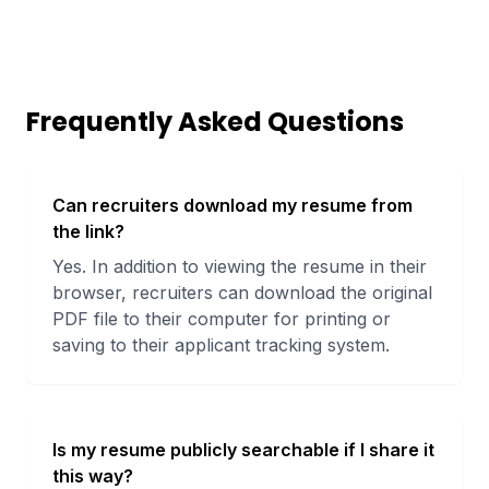
Frequently Asked Questions
Can recruiters download my resume from
the link?
Yes. In addition to viewing the resume in their
browser, recruiters can download the original
PDF file to their computer for printing or
saving to their applicant tracking system.
Is my resume publicly searchable if I share it
this way?