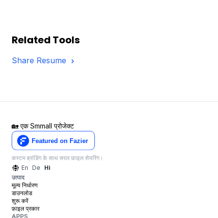
Related Tools
Share Resume
🏡
एक Smmall प्रोजेक्ट
कस्टम ब्रांडिंग के साथ सरल फ़ाइल शेयरिंग।
En
De
Hi
उत्पाद
मूल्य निर्धारण
डाउनलोड
शुरू करें
फ़ाइल प्रकार
APPS