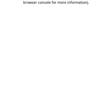
browser console for more information)
.