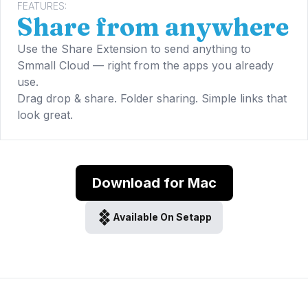
FEATURES:
Share from anywhere
Use the Share Extension to send anything to
Smmall Cloud — right from the apps you already
use.
Drag drop & share. Folder sharing. Simple links that
look great.
Download for Mac
Available On Setapp