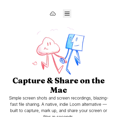
Capture & Share on the
Mac
Simple screen shots and screen recordings, blazing-
fast file sharing. A native, indie Loom alternative —
built to capture, mark up, and share your screen or
files in seconds.