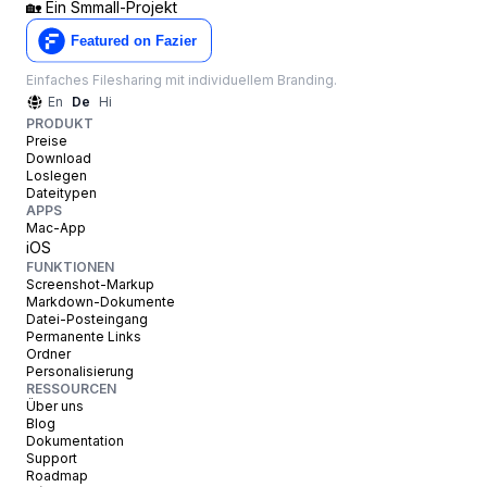
🏡
Ein Smmall-Projekt
Einfaches Filesharing mit individuellem Branding.
En
De
Hi
PRODUKT
Preise
Download
Loslegen
Dateitypen
APPS
Mac-App
iOS
FUNKTIONEN
Screenshot-Markup
Markdown-Dokumente
Datei-Posteingang
Permanente Links
Ordner
Personalisierung
RESSOURCEN
Über uns
Blog
Dokumentation
Support
Roadmap