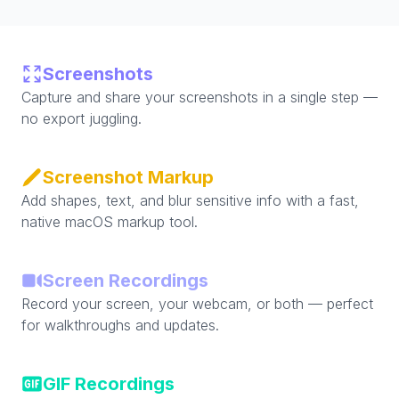
Screenshots
Capture and share your screenshots in a single step —
no export juggling.
Screenshot Markup
Add shapes, text, and blur sensitive info with a fast,
native macOS markup tool.
Screen Recordings
Record your screen, your webcam, or both — perfect
for walkthroughs and updates.
GIF Recordings