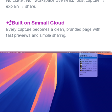
No clutter. No “workspace overhead.” Just capture →
explain → share.
Built on Smmall Cloud
Every capture becomes a clean, branded page with
fast previews and simple sharing.