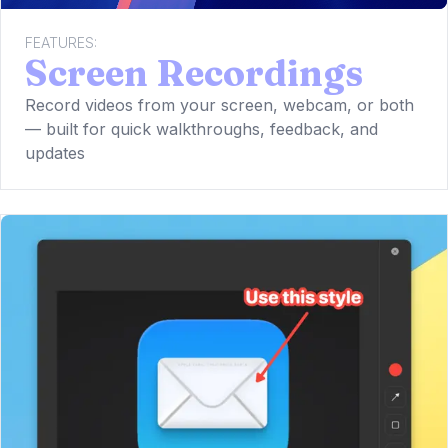
FEATURES:
Screen Recordings
Record videos from your screen, webcam, or both
— built for quick walkthroughs, feedback, and
updates