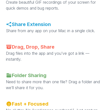
Create beautiful GIF recordings of your screen for
quick demos and bug reports.
Share Extension
Share from any app on your Mac in a single click.
Drag, Drop, Share
Drag files into the app and you’ve got a link —
instantly.
Folder Sharing
Need to share more than one file? Drag a folder and
we’ll share it for you.
Fast + Focused