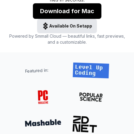
Download for Mac
Available On Setapp
Powered by Smmall Cloud — beautiful links, fast previews,
and a customizable.
Featured in: