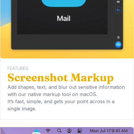
FEATURES:
Screenshot Markup
Add shapes, text, and blur out sensitive information
with our native markup tool on macOS.
It’s fast, simple, and gets your point across in a
single image.